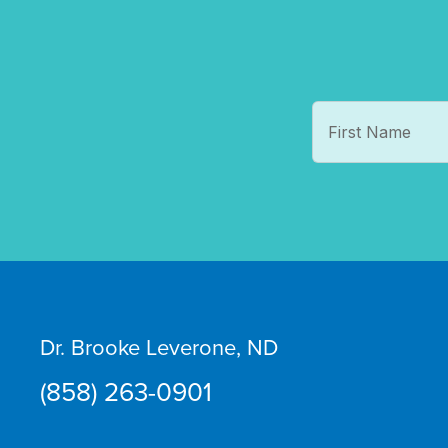
Dr. Brooke Leverone, ND
(858) 263-0901