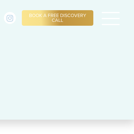
BOOK A FREE DISCOVERY
CALL