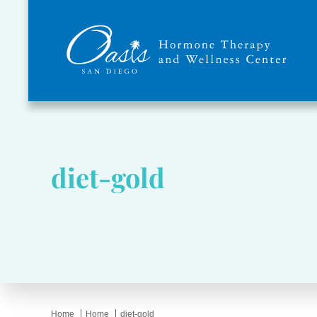
diet-gold
Home
Home
diet-gold