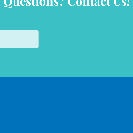
Questions? Contact Us!