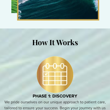
How It Works
PHASE 1: DISCOVERY
We pride ourselves on our unique approach to patient care,
tailored to ensure your success. Begin your journey with us