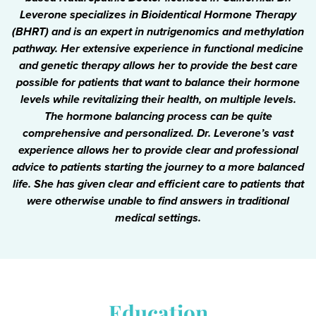
Leverone specializes in Bioidentical Hormone Therapy
(BHRT) and is an expert in nutrigenomics and methylation
pathway. Her extensive experience in functional medicine
and genetic therapy allows her to provide the best care
possible for patients that want to balance their hormone
levels while revitalizing their health, on multiple levels.
The hormone balancing process can be quite
comprehensive and personalized. Dr. Leverone’s vast
experience allows her to provide clear and professional
advice to patients starting the journey to a more balanced
life. She has given clear and efficient care to patients that
were otherwise unable to find answers in traditional
medical settings.
Education