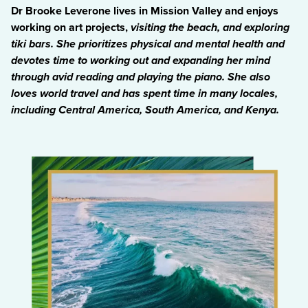
Dr Brooke Leverone lives in Mission Valley and enjoys
working on art projects,
visiting the beach
, and exploring
tiki bars. She prioritizes physical and mental health and
devotes time to working out and expanding her mind
through avid reading and playing the piano. She also
loves world travel and has spent time in many locales,
including Central America, South America, and Kenya.