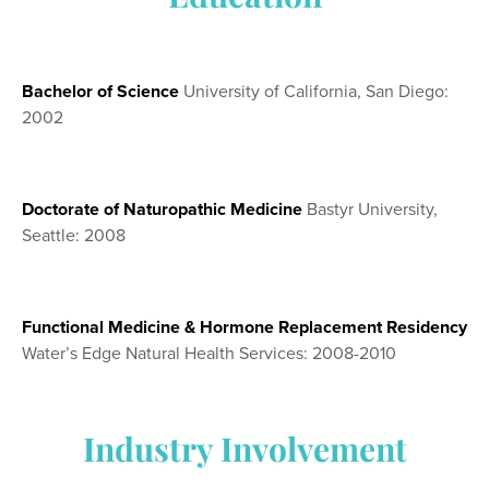
Bachelor of Science
University of California, San Diego:
2002
Doctorate of Naturopathic Medicine
Bastyr University,
Seattle: 2008
Functional Medicine & Hormone Replacement Residency
Water’s Edge Natural Health Services: 2008-2010
Industry Involvement