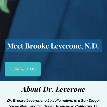
Meet Brooke Leverone, N.D.
CONTACT US
About Dr. Leverone
Dr. Brooke Leverone, a La Jolla native, is a San Diego-
based Naturopathic Doctor licensed in California. Dr.