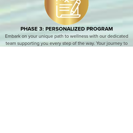
PHASE 3: PERSONALIZED PROGRAM
Embark on your unique path to wellness with our dedicated
team supporting you every step of the way. Your journey to
better health begins here.
PHASE 4: MAINTENANCE
After completing your tailored program, you’ll be equipped
with the tools to sustain your health journey. Rest assured,
we’re committed to standing by your side, supporting you