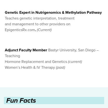
Genetic Expert in Nutrigenomics & Methylation Pathway
Teaches genetic interpretation, treatment
and management to other providers on
EpigenticsRx.com
.
(Current)
Adjunct Faculty Member
Bastyr University, San Diego –
Teaching
Hormone Replacement and Genetics
(current)
Women’s Health & IV Therapy
(past)
Fun Facts