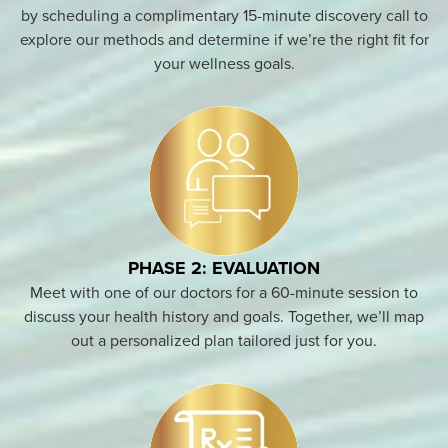
by scheduling a complimentary 15-minute discovery call to
explore our methods and determine if we’re the right fit for
your wellness goals.
PHASE 2: EVALUATION
Meet with one of our doctors for a 60-minute session to
discuss your health history and goals. Together, we’ll map
out a personalized plan tailored just for you.