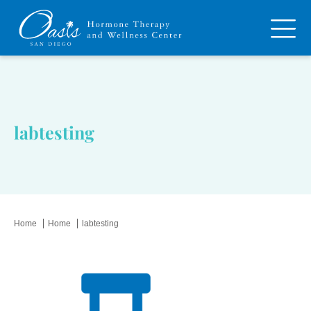
labtesting
Home
Home
labtesting