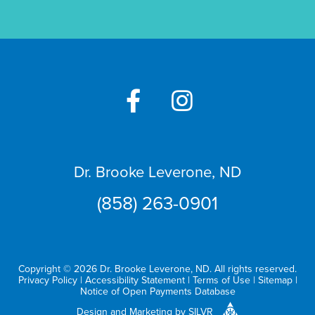
Dr. Brooke Leverone, ND
(858) 263-0901
Copyright © 2026 Dr. Brooke Leverone, ND. All rights reserved.
Privacy Policy
|
Accessibility Statement
|
Terms of Use
|
Sitemap
|
Notice of Open Payments Database
Design
and
Marketing
by
SILVR