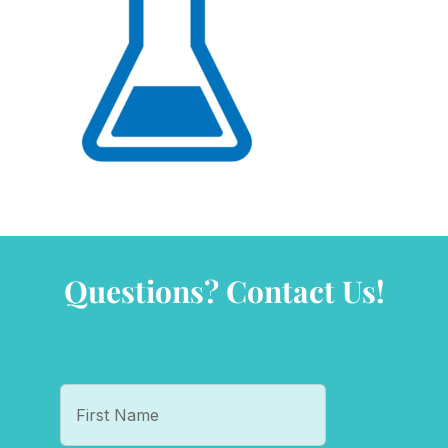
Questions? Contact Us!