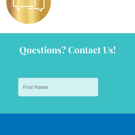
Questions? Contact Us!