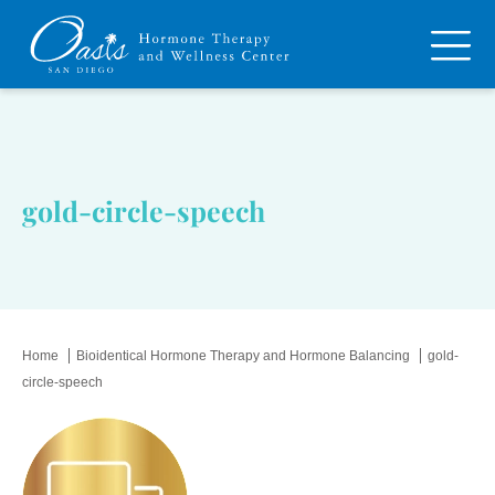
gold-circle-speech
Home
Bioidentical Hormone Therapy and Hormone Balancing
gold-
circle-speech