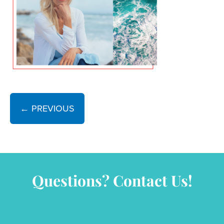
← PREVIOUS
Questions? Contact Us!