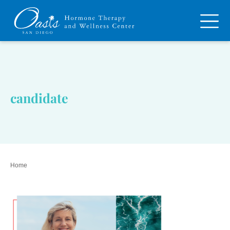
candidate
Home