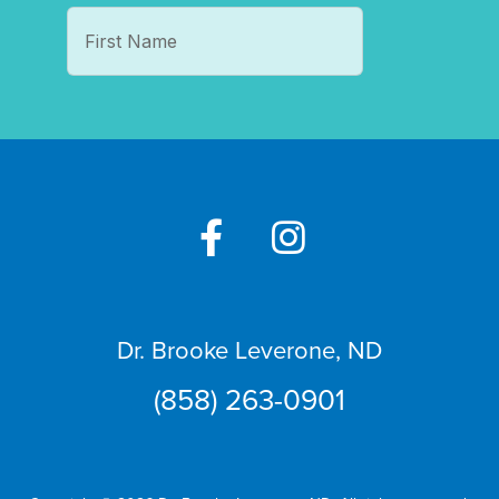
Dr. Brooke Leverone, ND
(858) 263-0901