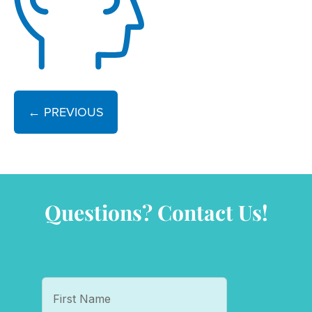
← PREVIOUS
Questions? Contact Us!