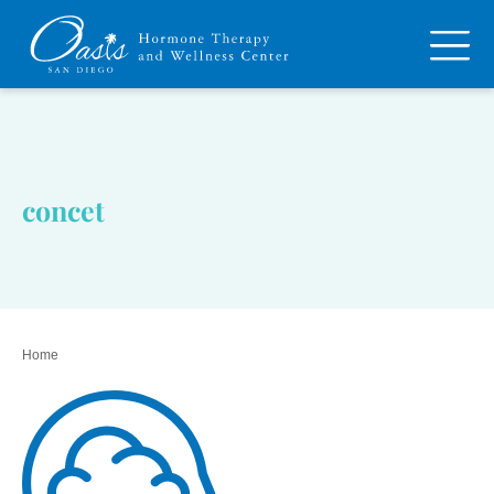
concet
Home