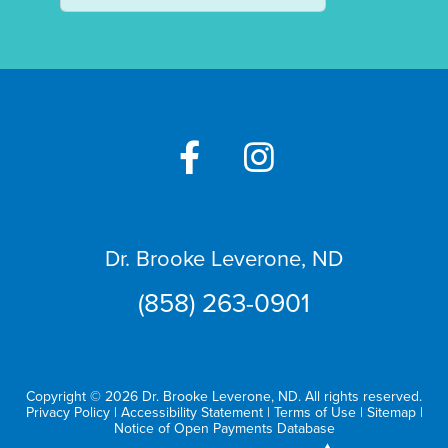
Dr. Brooke Leverone, ND
(858) 263-0901
Copyright © 2026 Dr. Brooke Leverone, ND. All rights reserved.
Privacy Policy
|
Accessibility Statement
|
Terms of Use
|
Sitemap
|
Notice of Open Payments Database