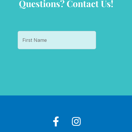
Questions? Contact Us!