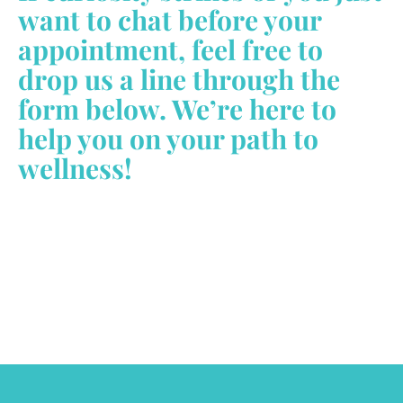
want to chat before your
appointment, feel free to
drop us a line through the
form below. We’re here to
help you on your path to
wellness!