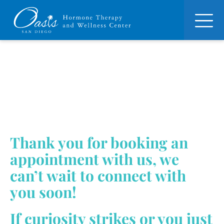
Thank you for booking an
appointment with us, we
can’t wait to connect with
you soon!
If curiosity strikes or you just