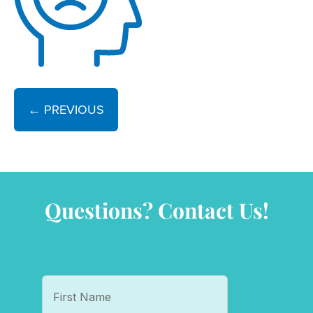
← PREVIOUS
Questions? Contact Us!