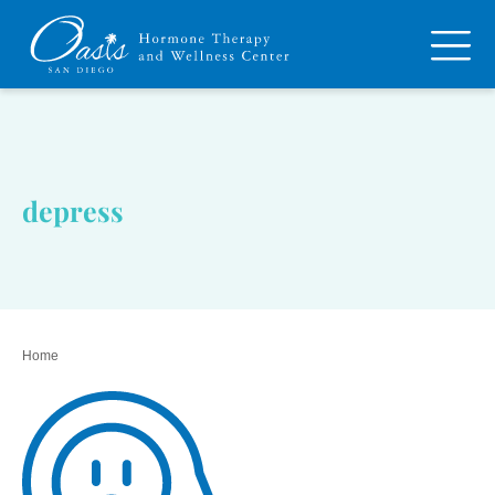
depress
Home