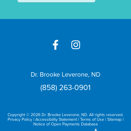
Dr. Brooke Leverone, ND
(858) 263-0901
Copyright © 2026 Dr. Brooke Leverone, ND. All rights reserved.
Privacy Policy
|
Accessibility Statement
|
Terms of Use
|
Sitemap
|
Notice of Open Payments Database