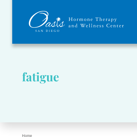
fatigue
Home