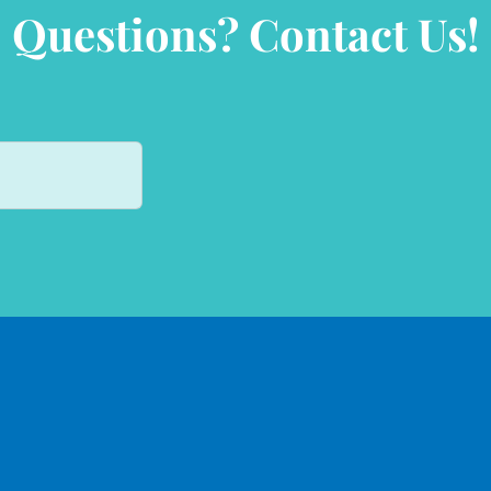
Questions? Contact Us!