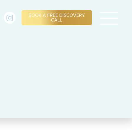
BOOK A FREE DISCOVERY
CALL