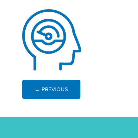
← PREVIOUS