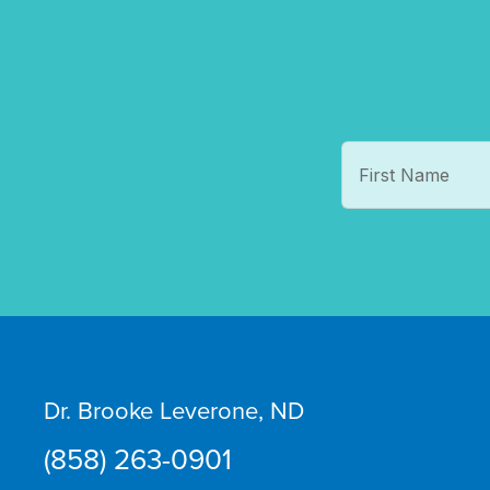
Dr. Brooke Leverone, ND
(858) 263-0901