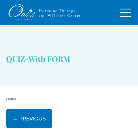
QUIZ-With FORM
Home
← PREVIOUS