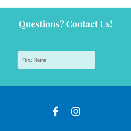
Questions? Contact Us!