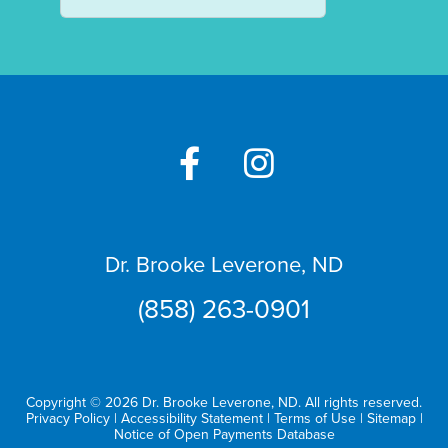
Dr. Brooke Leverone, ND
(858) 263-0901
Copyright © 2026 Dr. Brooke Leverone, ND. All rights reserved.
Privacy Policy
|
Accessibility Statement
|
Terms of Use
|
Sitemap
|
Notice of Open Payments Database