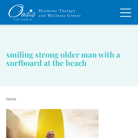
smiling strong older man with a
surfboard at the beach
Home