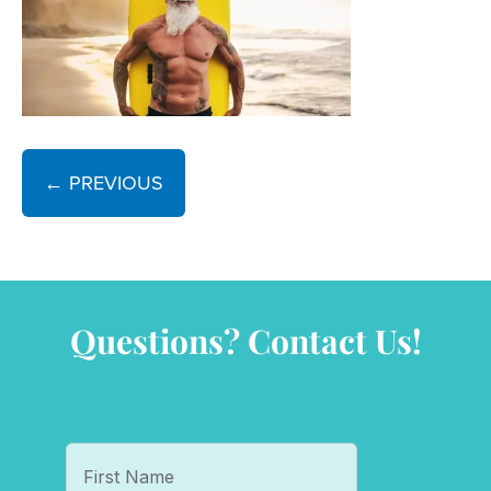
← PREVIOUS
Questions? Contact Us!