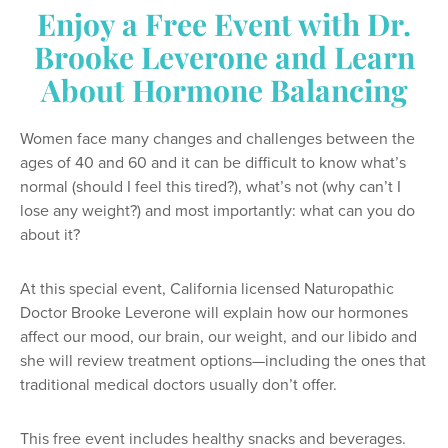
Enjoy a Free Event with Dr.
Brooke Leverone and Learn
About Hormone Balancing
Women face many changes and challenges between the
ages of 40 and 60 and it can be difficult to know what’s
normal (should I feel this tired?), what’s not (why can’t I
lose any weight?) and most importantly: what can you do
about it?
At this special event, California licensed Naturopathic
Doctor Brooke Leverone will explain how our hormones
affect our mood, our brain, our weight, and our libido and
she will review treatment options—including the ones that
traditional medical doctors usually don’t offer.
This free event includes healthy snacks and beverages.