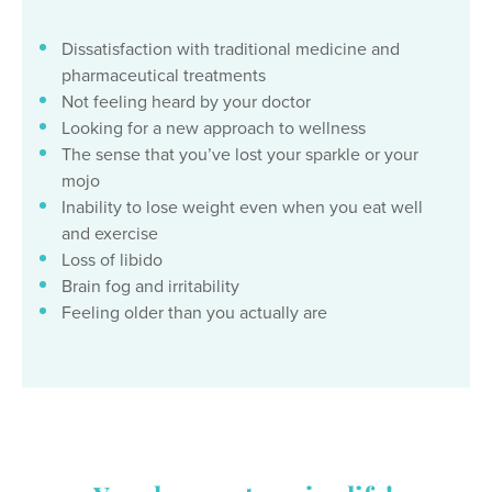
Dissatisfaction with traditional medicine and
pharmaceutical treatments
Not feeling heard by your doctor
Looking for a new approach to wellness
The sense that you’ve lost your sparkle or your
mojo
Inability to lose weight even when you eat well
and exercise
Loss of libido
Brain fog and irritability
Feeling older than you actually are