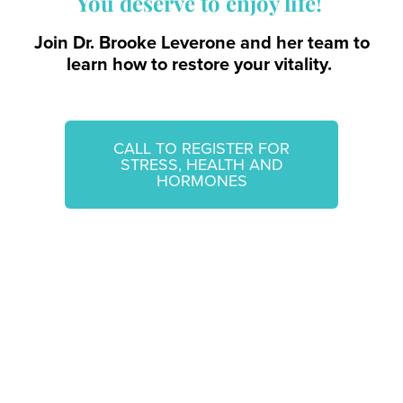
You deserve to enjoy life!
Join Dr. Brooke Leverone and her team to
learn how to restore your vitality.
CALL TO REGISTER FOR
STRESS, HEALTH AND
HORMONES
Questions? Contact Us!