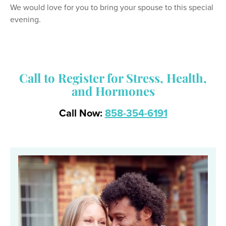
We would love for you to bring your spouse to this special
evening.
Call to Register for Stress, Health,
and Hormones
Call Now:
858-354-6191