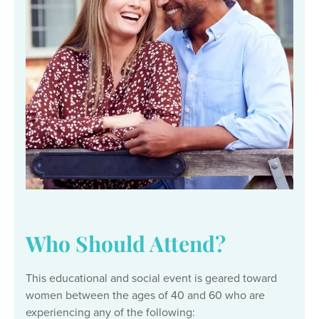
Who Should Attend?
This educational and social event is geared toward
women between the ages of 40 and 60 who are
experiencing any of the following: