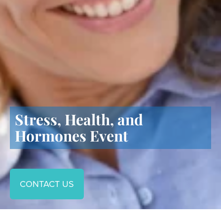
Stress, Health, and
Hormones Event
CONTACT US